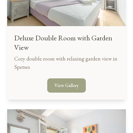
Deluxe Double Room with Garden
View
Cozy double room with relaxing garden view in
Spetses
View Gallery