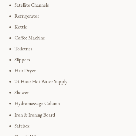
Satellite Channels
Refrigerator
Kettle
Coffee Machine
Toiletries
Slippers
Hair Dryer
24-Hour Hot Water Supply
Shower
Hydromassage Column
Iron & Ironing Board
Safebox