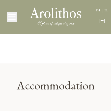
|
EN
EL
Accommodation