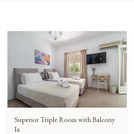
Superior Triple Room with Balcony
Ia