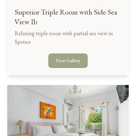
Superior Triple Room with Side Sea
View Ib
Relaxing triple room with partial sea view in
Spetses
View Gallery