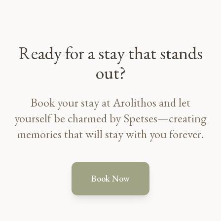
Ready for a stay that stands
out?
Book your stay at Arolithos and let
yourself be charmed by Spetses—creating
memories that will stay with you forever.
Book Now