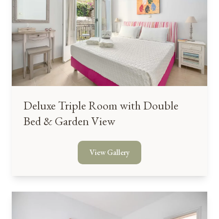
Deluxe Triple Room with Double
Bed & Garden View
View Gallery