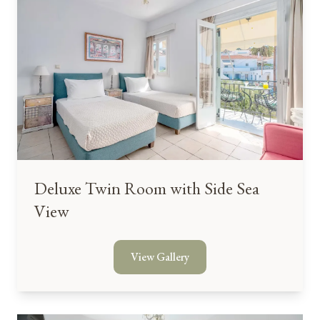
Deluxe Twin Room with Side Sea
View
View Gallery