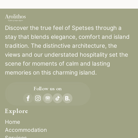
Discover the true feel of Spetses through a
stay that blends elegance, comfort and island
tradition. The distinctive architecture, the
views and our understated hospitality set the
scene for moments of calm and lasting
memories on this charming island.
Follow us on
B.
Explore
Home
Accommodation
Services