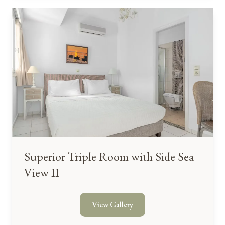
Superior Triple Room with Side Sea
View II
View Gallery