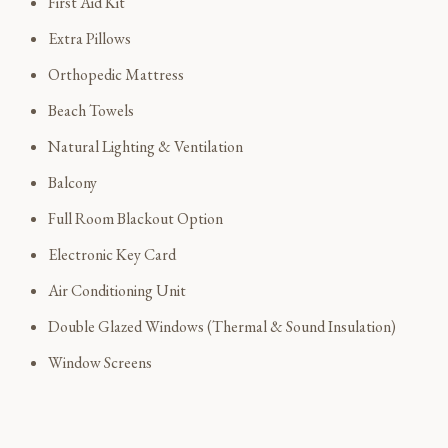
First Aid Kit
Extra Pillows
Orthopedic Mattress
Beach Towels
Natural Lighting & Ventilation
Balcony
Full Room Blackout Option
Electronic Key Card
Air Conditioning Unit
Double Glazed Windows (Thermal & Sound Insulation)
Window Screens