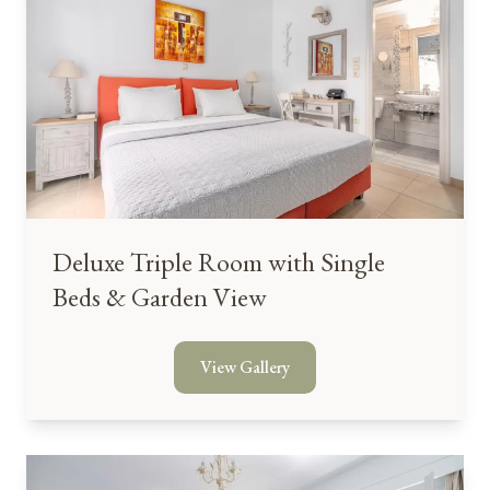
Deluxe Triple Room with Single
Beds & Garden View
View Gallery