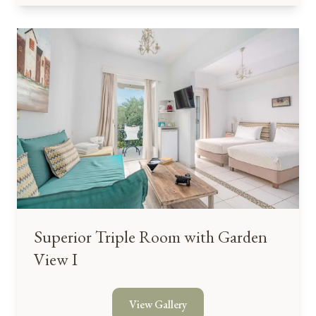
Superior Triple Room with Garden
View I
View Gallery