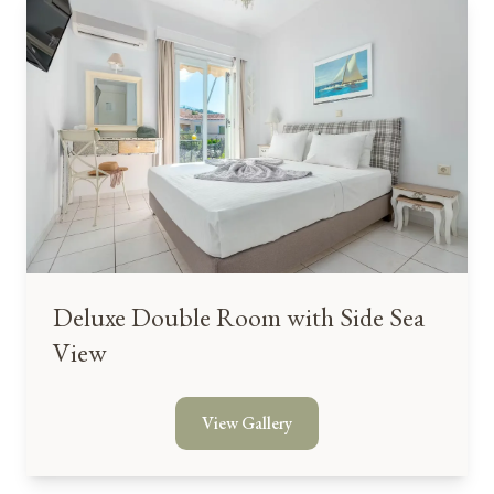
Deluxe Double Room with Side Sea
View
View Gallery