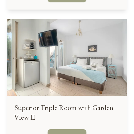
Superior Triple Room with Garden
View II