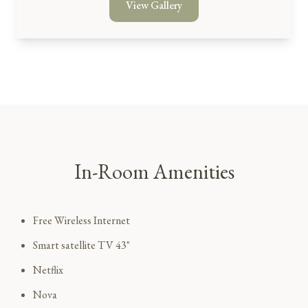
View Gallery
In-Room Amenities
Free Wireless Internet
Smart satellite TV 43"
Netflix
Nova