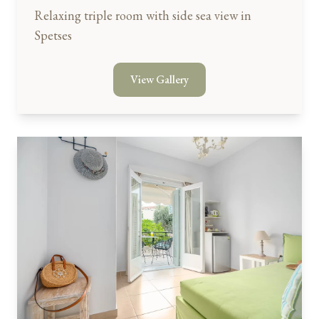
Relaxing triple room with side sea view in
Spetses
View Gallery